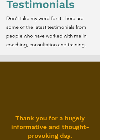
Testimonials
Don't take my word for it - here are
some of the latest testimonials from
people who have worked with me in
coaching, consultation and training.
Thank you for a hugely
informative and thought-
provoking day.