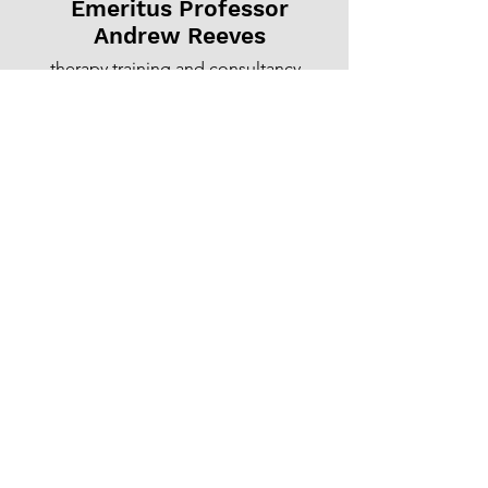
Emeritus Professor
Andrew Reeves
therapy training and consultancy
©
2004-2026
Andrew Reeves
All text and images
want to contact me?