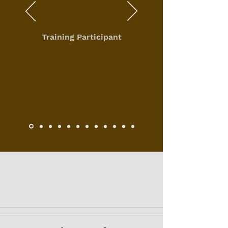
Training Participant