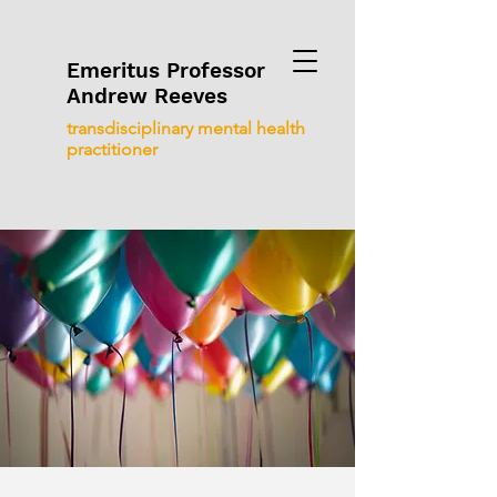
Emeritus Professor
Andrew Reeves
transdisciplinary mental health
practitioner